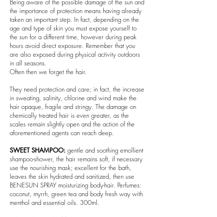
Being aware of the possible damage of the sun and
the importance of protection means having already
taken an important step. In fact, depending on the
age and type of skin you must expose yourself to
the sun for a different time, however during peak
hours avoid direct exposure. Remember that you
are also exposed during physical activity outdoors
in all seasons.
Often then we forget the hair.
They need protection and care; in fact, the increase
in sweating, salinity, chlorine and wind make the
hair opaque, fragile and stringy. The damage on
chemically treated hair is even greater, as the
scales remain slightly open and the action of the
aforementioned agents can reach deep.
SWEET SHAMPOO:
gentle and soothing emollient
shampoo-shower, the hair remains soft, if necessary
use the nourishing mask; excellent for the bath,
leaves the skin hydrated and sanitized, then use
BENESUN SPRAY moisturizing body-hair. Perfumes:
coconut, myrrh, green tea and body fresh way with
menthol and essential oils. 300ml.