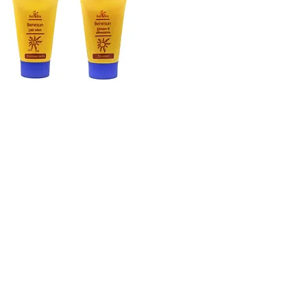
PŘIPOJTE SE K NAŠÍMU Zpravodaji
Přihlaste se k odběru
produkty
FAQ
Facebook