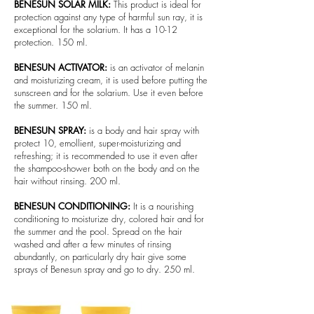
BENESUN SOLAR MILK:
This product is ideal for
protection against any type of harmful sun ray, it is
exceptional for the solarium. It has a 10-12
protection. 150 ml.
BENESUN ACTIVATOR:
is an activator of melanin
and moisturizing cream, it is used before putting the
sunscreen and for the solarium. Use it even before
the summer. 150 ml.
BENESUN SPRAY:
is a body and hair spray with
protect 10, emollient, super-moisturizing and
refreshing; it is recommended to use it even after
the shampoo-shower both on the body and on the
hair without rinsing. 200 ml.
BENESUN CONDITIONING:
It is a nourishing
conditioning to moisturize dry, colored hair and for
the summer and the pool. Spread on the hair
washed and after a few minutes of rinsing
abundantly, on particularly dry hair give some
sprays of Benesun spray and go to dry. 250 ml.