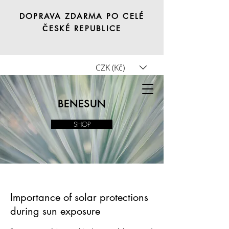
DOPRAVA ZDARMA PO CELÉ
ČESKÉ REPUBLICE
CZK (Kč)
Tricho.shop
BENESUN
SHOP
Importance of solar protections
during sun exposure